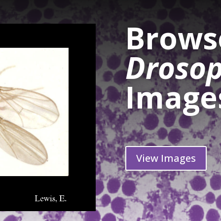
Browse
Drosop
Image
View Images