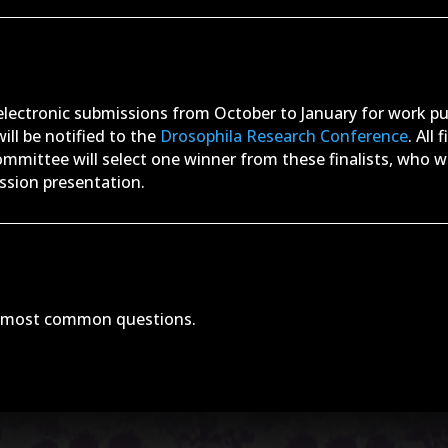
 electronic submissions from October to January for work p
ill be notified to the
Drosophila Research Conference
. All
ommittee will select one winner from these finalists, who w
ession presentation.
e most common questions.