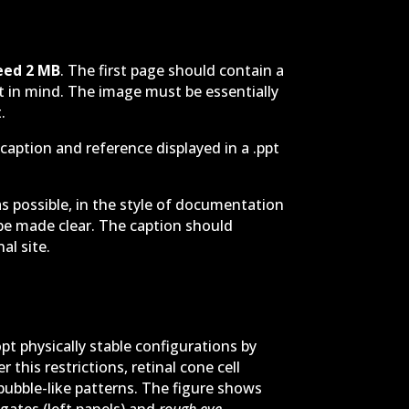
eed
2 MB
. The first page should contain a
pt in mind. The image must be essentially
.
caption and reference displayed in a .ppt
as possible, in the style of documentation
d be made clear. The caption should
al site.
pt physically stable configurations by
this restrictions, retinal cone cell
bubble-like patterns. The figure shows
gates (left panels) and
rough eye