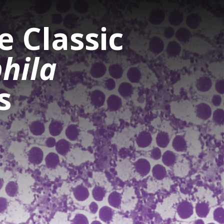
 Classic
hila
s