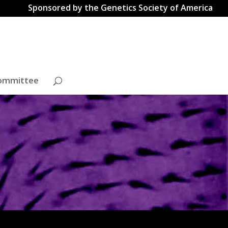
Sponsored by the Genetics Society of America
ommittee