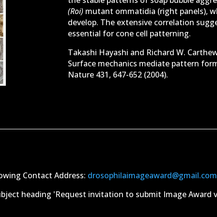
(Roi)
mutant ommatidia (right panels), w
develop. The extensive correlation sugge
essential for cone cell patterning.
Takashi Hayashi and Richard W. Carthew
Surface mechanics mediate pattern forma
Nature 431, 647-652 (2004).
llowing Contact Address:
drosophilaimageaward@gmail.co
bject heading 'Request invitation to submit Image Award via f