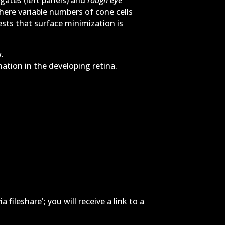
here variable numbers of cone cells
sts that surface minimization is
.
tion in the developing retina.
m
ileshare'; you will receive a link to a