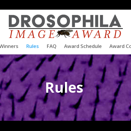
Winners
Rules
FAQ
Award Schedule
Award C
Rules