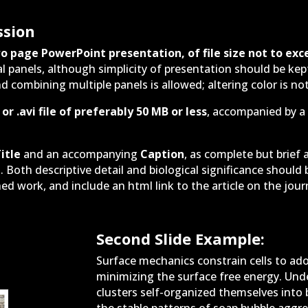
ssion
o page PowerPoint presentation, of file size not to exc
l panels, although simplicity of presentation should be ke
d combining multiple panels is allowed; altering color is not
or .avi file of preferably 50 MB or less
, accompanied by a 
itle
and an accompanying
Caption
, as complete but brief 
l. Both descriptive detail and biological significance shoul
ed work, and include an html link to the article on the journ
Second Slide Example:
Surface mechanics constrain cells to ado
minimizing the surface free energy. Under 
clusters self-organized themselves into 
the stable patterns of soap bubble aggre