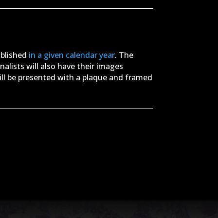
ublished
in a given calendar year
. The
 finalists will also have their images
ill be presented with a plaque and framed