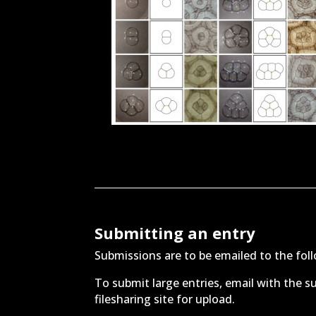
Submitting an entry
Submissions are to be emailed to the fo
To submit large entries, email with the su
filesharing site for upload.