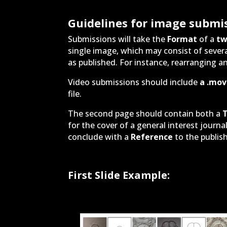
Guidelines for image submi
Submissions will take the
Format
of a
tw
single image, which may consist of severa
as published. For instance, rearranging an
Video submissions should include
a .mov 
file.
The second page should contain both a
T
for the cover of a general interest journa
conclude with a
Reference
to the publish
First Slide Example: