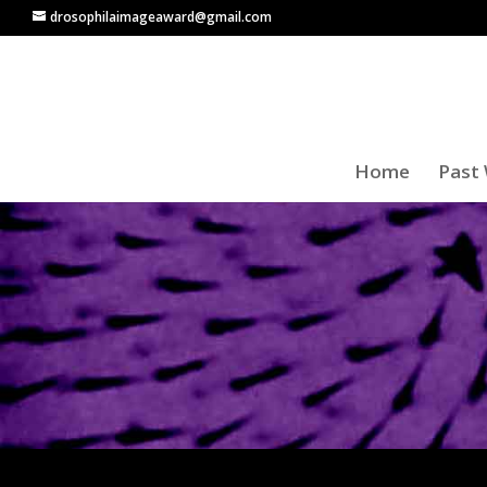
drosophilaimageaward@gmail.com
Home
Past 