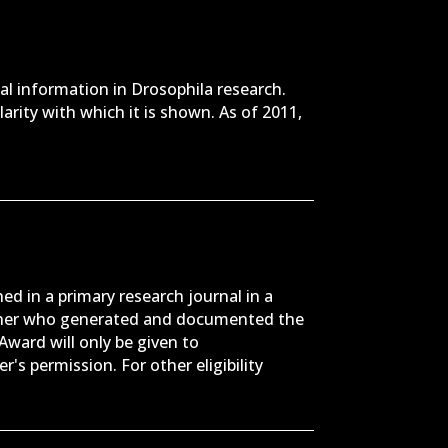
al information in Drosophila research.
larity with which it is shown. As of 2011,
ed in a primary research journal in a
archer who generated and documented the
Award will only be given to
's permission. For other eligibility