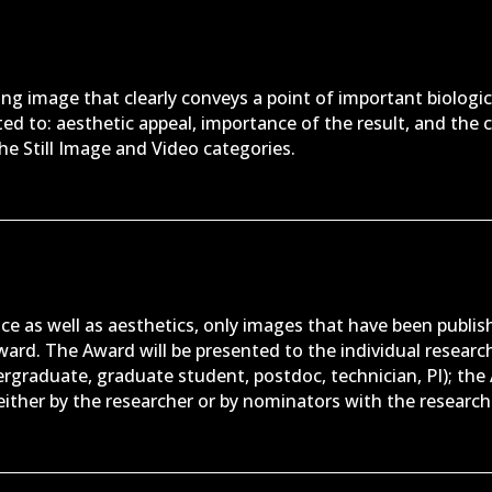
ing image that clearly conveys a point of important biologic
ited to: aesthetic appeal, importance of the result, and the c
the Still Image and Video categories.
ce as well as aesthetics, only images that have been publish
award. The Award will be presented to the individual rese
ergraduate, graduate student, postdoc, technician, PI); the 
ither by the researcher or by nominators with the researcher