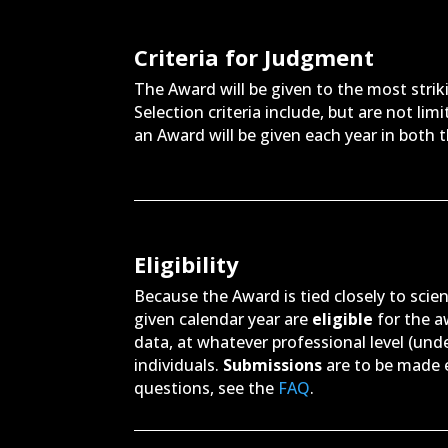
Criteria for Judgment
The Award will be given to the most strik
Selection criteria include, but are not lim
an Award will be given each year in both 
Eligibility
Because the Award is tied closely to scien
given calendar year are
eligible
for the 
data, at whatever professional level (und
individuals.
Submissions
are to be made e
questions, see the
FAQ
.