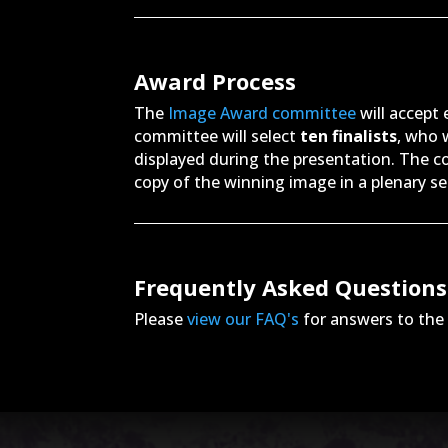
Award Process
The
Image Award committee
will accept
committee will select
ten finalists
, who w
displayed during the presentation. The c
copy of the winning image in a plenary s
Frequently Asked Questions
Please
view our FAQ's
for answers to th