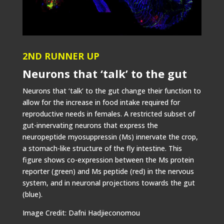
2ND RUNNER UP
Neurons that ‘talk’ to the gut
Neurons that ‘talk’ to the gut change their function to
allow for the increase in food intake required for
reproductive needs in females. A restricted subset of
gut-innervating neurons that express the
neuropeptide myosuppressin (Ms) innervate the crop,
a stomach-like structure of the fly intestine. This
figure shows co-expression between the Ms protein
reporter (green) and Ms peptide (red) in the nervous
system, and in neuronal projections towards the gut
(blue).
Image Credit: Dafni Hadjieconomou