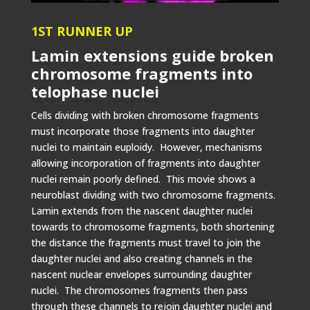
1ST RUNNER UP
Lamin extensions guide broken
chromosome fragments into
telophase nuclei
Cells dividing with broken chromosome fragments
must incorporate those fragments into daughter
nuclei to maintain euploidy. However, mechanisms
allowing incorporation of fragments into daughter
nuclei remain poorly defined. This movie shows a
neuroblast dividing with two chromosome fragments.
Lamin extends from the nascent daughter nuclei
towards to chromosome fragments, both shortening
the distance the fragments must travel to join the
daughter nuclei and also creating channels in the
nascent nuclear envelopes surrounding daughter
nuclei. The chromosomes fragments then pass
through these channels to rejoin daughter nuclei and