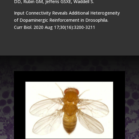
DD, Rubin GM, Jefferis GSXE, Waddell S.
Input Connectivity Reveals Additional Heterogeneity
of Dopaminergic Reinforcement in Drosophila.
Curr Biol. 2020 Aug 17;30(16):3200-3211