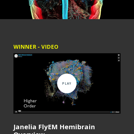
WINNER - VIDEO
Janelia FlyEM Hemibrain