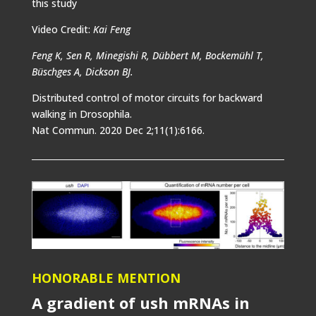
this study
Video Credit:
Kai Feng
Feng K, Sen R, Minegishi R, Dübbert M, Bockemühl T,
Büschges A, Dickson BJ.
Distributed control of motor circuits for backward
walking in Drosophila.
Nat Commun. 2020 Dec 2;11(1):6166.
HONORABLE MENTION
A gradient of ush mRNAs in