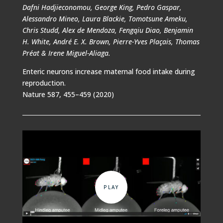
Dafni Hadjieconomou, George King, Pedro Gaspar,
Alessandro Mineo, Laura Blackie, Tomotsune Ameku,
Chris Studd, Alex de Mendoza, Fengqiu Diao, Benjamin
H. White, André E. X. Brown, Pierre-Yves Plaçais, Thomas
Préat & Irene Miguel-Aliaga.
Enteric neurons increase maternal food intake during
reproduction.
Nature 587, 455–459 (2020)