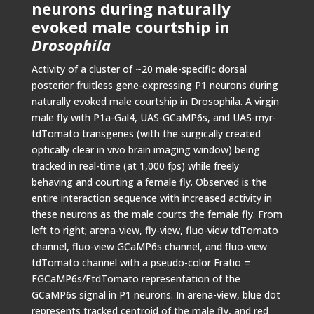
neurons during naturally
evoked male courtship in
Drosophila
Activity of a cluster of ~20 male-specific dorsal
posterior fruitless gene-expressing P1 neurons during
naturally evoked male courtship in Drosophila. A virgin
male fly with P1a-Gal4, UAS-GCaMP6s, and UAS-myr-
tdTomato transgenes (with the surgically created
optically clear in vivo brain imaging window) being
tracked in real-time (at 1,000 fps) while freely
behaving and courting a female fly. Observed is the
entire interaction sequence with increased activity in
these neurons as the male courts the female fly. From
left to right; arena-view, fly-view, fluo-view tdTomato
channel, fluo-view GCaMP6s channel, and fluo-view
tdTomato channel with a pseudo-color Fratio =
FGCaMP6s/FtdTomato representation of the
GCaMP6s signal in P1 neurons. In arena-view, blue dot
represents tracked centroid of the male fly, and red