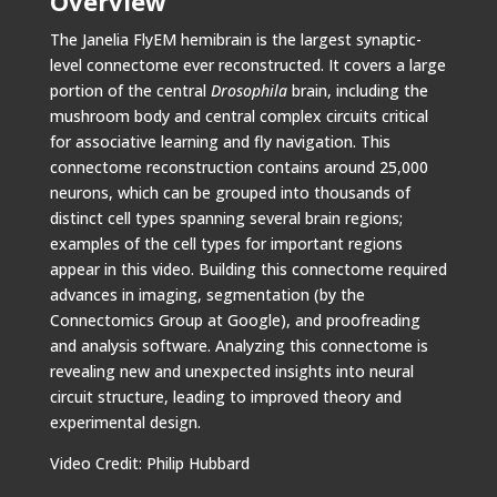
Overview
The Janelia FlyEM hemibrain is the largest synaptic-
level connectome ever reconstructed. It covers a large
portion of the central
Drosophila
brain, including the
mushroom body and central complex circuits critical
for associative learning and fly navigation. This
connectome reconstruction contains around 25,000
neurons, which can be grouped into thousands of
distinct cell types spanning several brain regions;
examples of the cell types for important regions
appear in this video. Building this connectome required
advances in imaging, segmentation (by the
Connectomics Group at Google), and proofreading
and analysis software. Analyzing this connectome is
revealing new and unexpected insights into neural
circuit structure, leading to improved theory and
experimental design.
Video Credit: Philip Hubbard