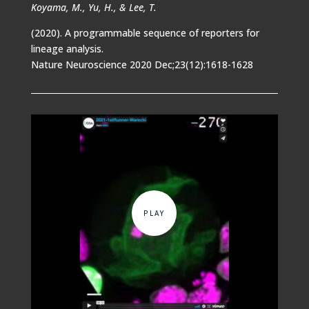
Koyama, M., Yu, H., & Lee, T.
(2020). A programmable sequence of reporters for
lineage analysis.
Nature Neuroscience 2020 Dec;23(12):1618-1628