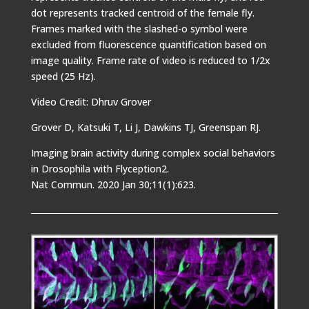
dot represents tracked centroid of the female fly.
Frames marked with the slashed-o symbol were
excluded from fluorescence quantification based on
image quality. Frame rate of video is reduced to 1/2x
speed (25 Hz).
Video Credit: Dhruv Grover
Grover D, Katsuki T, Li J, Dawkins TJ, Greenspan RJ.
Imaging brain activity during complex social behaviors
in Drosophila with Flyception2.
Nat Commun. 2020 Jan 30;11(1):623.