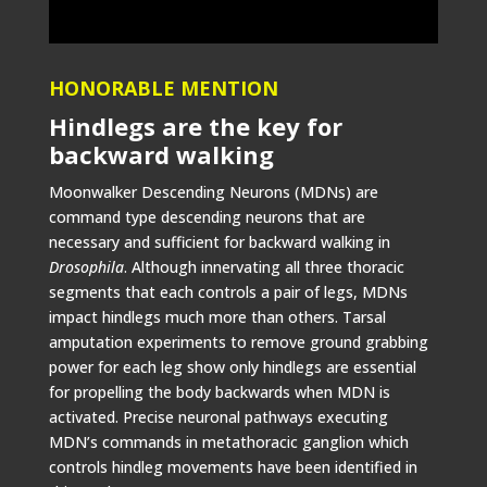
HONORABLE MENTION
Hindlegs are the key for
backward walking
Moonwalker Descending Neurons (MDNs) are
command type descending neurons that are
necessary and sufficient for backward walking in
Drosophila
. Although innervating all three thoracic
segments that each controls a pair of legs, MDNs
impact hindlegs much more than others. Tarsal
amputation experiments to remove ground grabbing
power for each leg show only hindlegs are essential
for propelling the body backwards when MDN is
activated. Precise neuronal pathways executing
MDN’s commands in metathoracic ganglion which
controls hindleg movements have been identified in