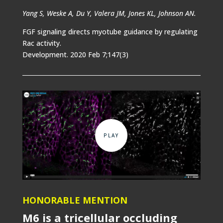
Yang S, Weske A, Du Y, Valera JM, Jones KL, Johnson AN.
FGF signaling directs myotube guidance by regulating
Rac activity.
Development. 2020 Feb 7;147(3)
HONORABLE MENTION
M6 is a tricellular occluding