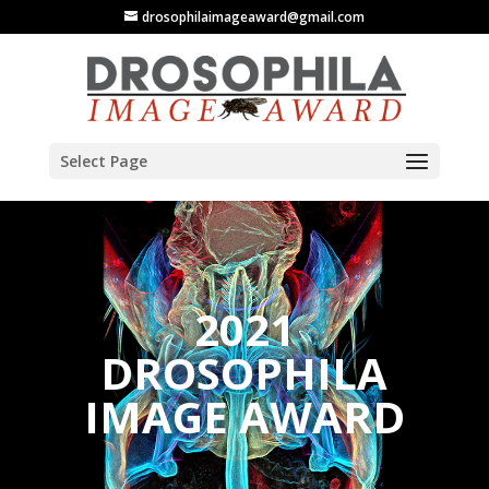
drosophilaimageaward@gmail.com
Select Page
2021
DROSOPHILA
IMAGE AWARD