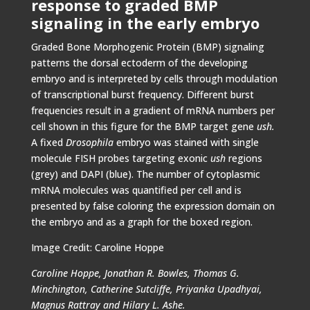
response to graded BMP
signaling in the early embryo
Graded Bone Morphogenic Protein (BMP) signaling
patterns the dorsal ectoderm of the developing
embryo and is interpreted by cells through modulation
of transcriptional burst frequency. Different burst
frequencies result in a gradient of mRNA numbers per
cell shown in this figure for the BMP target gene
ush.
A fixed
Drosophila
embryo was stained with single
molecule FISH probes targeting exonic
ush
regions
(grey) and DAPI (blue). The number of cytoplasmic
mRNA molecules was quantified per cell and is
presented by false coloring the expression domain on
the embryo and as a graph for the boxed region.
Image Credit: Caroline Hoppe
Caroline Hoppe, Jonathan R. Bowles, Thomas G.
Minchington, Catherine Sutcliffe, Priyanka Upadhyai,
Magnus Rattray and Hilary L. Ashe.