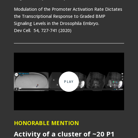
Modulation of the Promoter Activation Rate Dictates
the Transcriptional Response to Graded BMP
Signaling Levels in the Drosophila Embryo.
Dev Cell. 54, 727-741 (2020)
HONORABLE MENTION
Activity of a cluster of ~20 P1