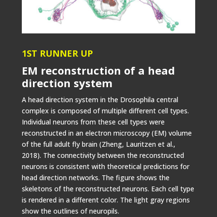
1ST RUNNER UP
EM reconstruction of a head
direction system
A head direction system in the Drosophila central
complex is composed of multiple different cell types.
Individual neurons from these cell types were
reconstructed in an electron microscopy (EM) volume
of the full adult fly brain (Zheng, Lauritzen et al.,
2018). The connectivity between the reconstructed
neurons is consistent with theoretical predictions for
head direction networks. The figure shows the
skeletons of the reconstructed neurons. Each cell type
is rendered in a different color. The light gray regions
show the outlines of neuropils.