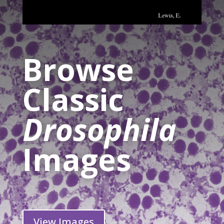
Browse
Classic
Drosophila
Images
View Images