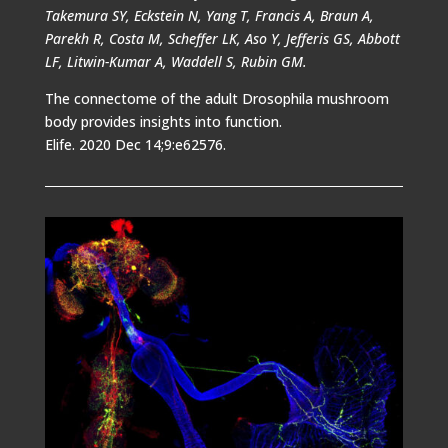
Takemura SY, Eckstein N, Yang T, Francis A, Braun A,
Parekh R, Costa M, Scheffer LK, Aso Y, Jefferis GS, Abbott
LF, Litwin-Kumar A, Waddell S, Rubin GM.
The connectome of the adult Drosophila mushroom
body provides insights into function.
Elife. 2020 Dec 14;9:e62576.