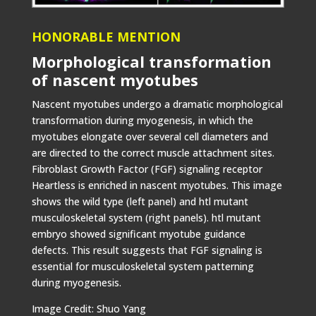
HONORABLE MENTION
Morphological transformation
of nascent myotubes
Nascent myotubes undergo a dramatic morphological
transformation during myogenesis, in which the
myotubes elongate over several cell diameters and
are directed to the correct muscle attachment sites.
Fibroblast Growth Factor (FGF) signaling receptor
Heartless is enriched in nascent myotubes. This image
shows the wild type (left panel) and htl mutant
musculoskeletal system (right panels). htl mutant
embryo showed significant myotube guidance
defects. This result suggests that FGF signaling is
essential for musculoskeletal system patterning
during myogenesis.
Image Credit: Shuo Yang