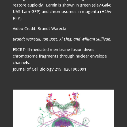
restore euploidy. Lamin is shown in green (elav-Gal4;
UAS-Lam-GFP) and chromosomes in magenta (H2Av-
RFP).
Video Credit: Brandt Warecki
Brandt Warecki, Ian Bast, Xi Ling, and William Sullivan.
ESCRT-III-mediated membrane fusion drives
chromosome fragments through nuclear envelope
channels.
Journal of Cell Biology 219, e201905091