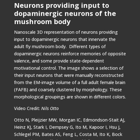
Neurons providing input to
dopaminergic neurons of the
mushroom body
Nanoscale 3D representation of neurons providing
input to dopaminergic neurons that innervate the
adult fly mushroom body. Different types of
dopaminergic neurons reinforce memories of opposite
valence, and some provide state-dependent
motivational control. The image shows a selection of
their input neurons that were manually reconstructed
from the EM-image volume of a full adult female brain
(FAFB) and coarsely clustered by morphology. These
morphological groupings are shown in different colors.
Video Credit:
Nils Otto
Otto N, Pleijzier MW, Morgan IC, Edmondson-Stait AJ,
Heinz KJ, Stark I, Dempsey G, Ito M, Kapoor I, Hsu J,
Schlegel PM, Bates AS, Feng L, Costa M, Ito K, Bock