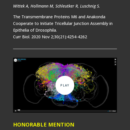
Wittek A, Hollmann M, Schleutker R, Luschnig S.
The Transmembrane Proteins M6 and Anakonda
Cooperate to Initiate Tricellular Junction Assembly in
Epithelia of Drosophila.
Curr Biol. 2020 Nov 2;30(21):4254-4262
HONORABLE MENTION