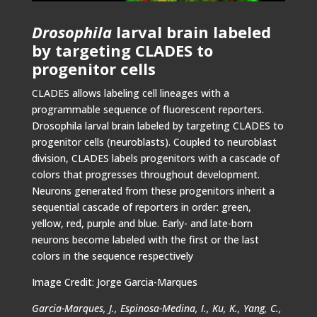
Drosophila
larval brain labeled
by targeting CLADES to
progenitor cells
CLADES allows labeling cell lineages with a
programmable sequence of fluorescent reporters.
Drosophila larval brain labeled by targeting CLADES to
progenitor cells (neuroblasts). Coupled to neuroblast
division, CLADES labels progenitors with a cascade of
colors that progresses throughout development.
Neurons generated from these progenitors inherit a
sequential cascade of reporters in order: green,
yellow, red, purple and blue. Early- and late-born
neurons become labeled with the first or the last
colors in the sequence respectively
Image Credit: Jorge Garcia-Marques
Garcia-Marques, J., Espinosa-Medina, I., Ku, K., Yang, C.,