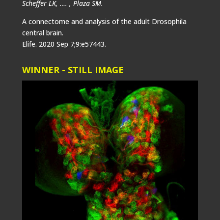
Scheffer LK, …. , Plaza SM.
A connectome and analysis of the adult Drosophila
central brain.
Elife. 2020 Sep 7;9:e57443.
WINNER - STILL IMAGE