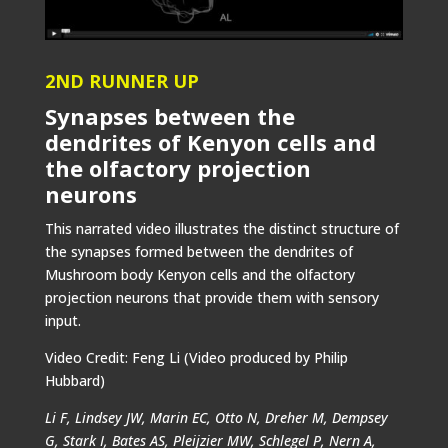
2ND RUNNER UP
Synapses between the
dendrites of Kenyon cells and
the olfactory projection
neurons
This narrated video illustrates the distinct structure of
the synapses formed between the dendrites of
Mushroom body Kenyon cells and the olfactory
projection neurons that provide them with sensory
input.
Video Credit: Feng Li (Video produced by Philip
Hubbard)
Li F, Lindsey JW, Marin EC, Otto N, Dreher M, Dempsey
G, Stark I, Bates AS, Pleijzier MW, Schlegel P, Nern A,