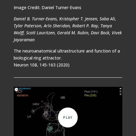
Image Credit: Daniel Turner-Evans
Daniel B. Turner-Evans, Kristopher T. Jensen, Saba Ali,
Tyler Paterson, Arlo Sheridan, Robert P. Ray, Tanya
Wolff, Scott Lauritzen, Gerald M. Rubin, Davi Bock, Vivek
Jayaraman
The neuroanatomical ultrastructure and function of a
biological ring attractor.
Neuron 108, 145-163 (2020)