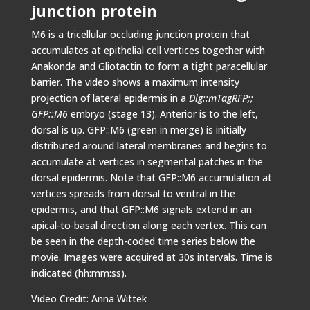
junction protein
M6 is a tricellular occluding junction protein that
accumulates at epithelial cell vertices together with
Anakonda and Gliotactin to form a tight paracellular
barrier. The video shows a maximum intensity
projection of lateral epidermis in a
Dlg::mTagRFP;;
GFP::M6
embryo (stage 13). Anterior is to the left,
dorsal is up. GFP::M6 (green in merge) is initially
distributed around lateral membranes and begins to
accumulate at vertices in segmental patches in the
dorsal epidermis. Note that GFP::M6 accumulation at
vertices spreads from dorsal to ventral in the
epidermis, and that GFP::M6 signals extend in an
apical-to-basal direction along each vertex. This can
be seen in the depth-coded time series below the
movie. Images were acquired at 30s intervals. Time is
indicated (hh:mm:ss).
Video Credit: Anna Wittek