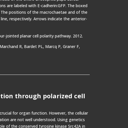
ions are labeled with E-cadherin:GFP. The boxed
t. The positions of the macrochaetae and of the
line, respectively. Arrows indicate the anterior-
-jointed planar cell polarity pathway. 2012.
, Marchand R, Bardet PL, Marcq P, Graner F,
ation through polarized cell
rucial for organ function. However, the cellular
ation are not well understood. Using genetics
ole of the conserved tyrosine kinase Src42A in