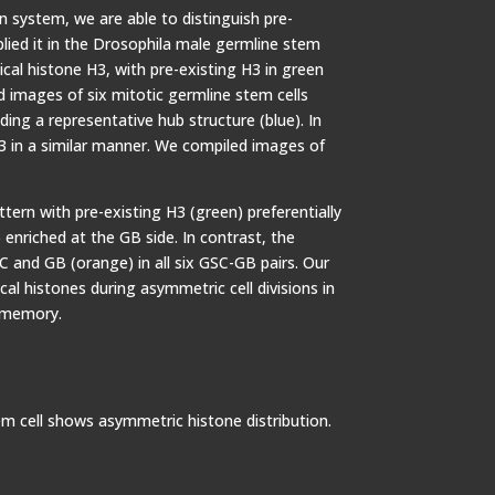
n system, we are able to distinguish pre-
lied it in the Drosophila male germline stem
ical histone H3, with pre-existing H3 in green
 images of six mitotic germline stem cells
ing a representative hub structure (blue). In
.3 in a similar manner. We compiled images of
ern with pre-existing H3 (green) preferentially
enriched at the GB side. In contrast, the
 and GB (orange) in all six GSC-GB pairs. Our
cal histones during asymmetric cell divisions in
c memory.
m cell shows asymmetric histone distribution.