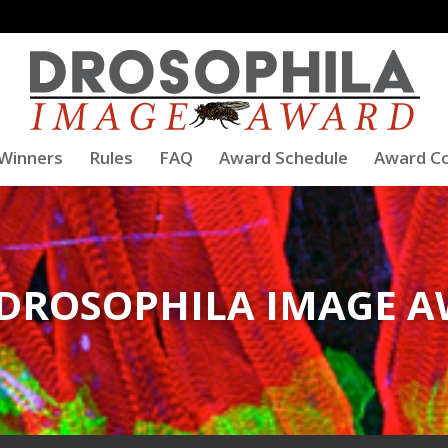
Winners
Rules
FAQ
Award Schedule
Award C
 DROSOPHILA IMAGE 