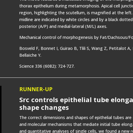
thorax epithelium during metamorphosis. Apical cell junct
region, highlighting the scutellum, is magnified at the lef
midline are indicated by white circles and by a black dotted 
posterior (A/P) and medial-lateral (M/L) axes.
Mechanical control of morphogenesis by Fat/Dachsous/Four
Bosveld F, Bonnet I, Guirao B, Tlili S, Wang Z, Petitalot A
Bellaïche Y.
Science 336 (6082): 724-727.
RUNNER-UP
Src controls epithelial tube elong
shape changes
The correct dimensions and shapes of epithelial tubes are c
and molecular mechanisms that mediate initial tube elong
and quantitative analyses of single cells, we found a new r