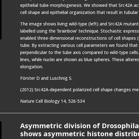
epithelial tube morphogenesis. We showed that Src42A acts
cell shape and epithelial organization that result in tubular
The image shows living wild-type (left) and Src42A mutant 
labelled using the ‘brainbow’ technique. Stochastic expre
enabled three-dimensional reconstructions of cell shapes 
tube. By extracting various cell parameters we found that
perpendicular to the tube axis compared to wild-type cells.
lines, while nuclei are shown as blue spheres. These altered
elongation.
Förster D and Luschnig S.
(2012) Src42A-dependent polarized cell shape changes medi
Nature Cell Biology 14, 526-534
Asymmetric division of Drosophila
shows asymmetric histone distrib