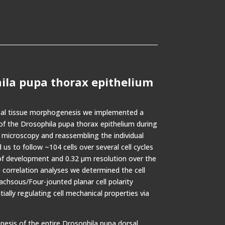
hila pupa thorax epithelium
obal tissue morphogenesis we implemented a
f the Drosophila pupa thorax epithelium during
 microscopy and reassembling the individual
 us to follow ~104 cells over several cell cycles
of development and 0.32 µm resolution over the
 correlation analyses we determined the cell
hsous/Four-jounted planar cell polarity
ally regulating cell mechanical properties via
esis of the entire Drosophila pupa dorsal