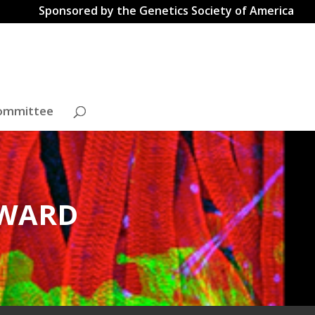
Sponsored by the Genetics Society of America
ommittee
AWARD