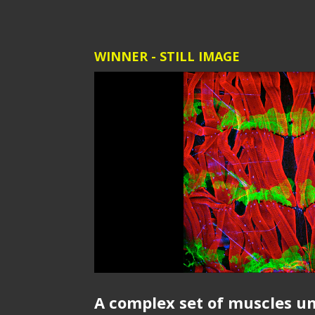
WINNER - STILL IMAGE
A complex set of muscles u