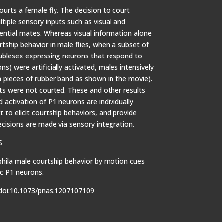
courts a female fly. The decision to court
tiple sensory inputs such as visual and
tial mates. Whereas visual information alone
urtship behavior in male flies, when a subset of
oublesex expressing neurons that respond to
) were artificially activated, males intensively
 pieces of rubber band as shown in the movie).
ts were not courted. These and other results
 activation of P1 neurons are individually
t to elicit courtship behaviors, and provide
ecisions are made via sensory integration.
S
phila male courtship behavior by motion cues
ic P1 neurons.
doi:10.1073/pnas.1207107109