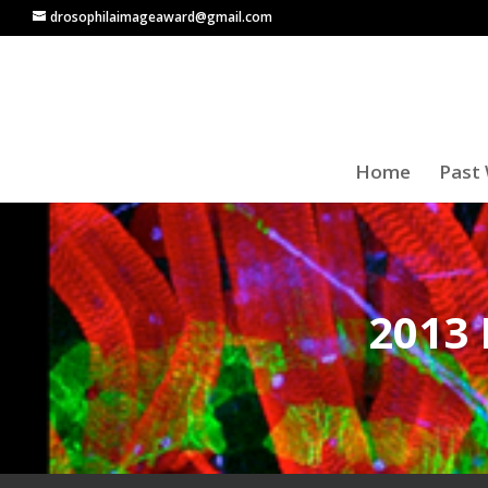
drosophilaimageaward@gmail.com
Home
Past 
2013