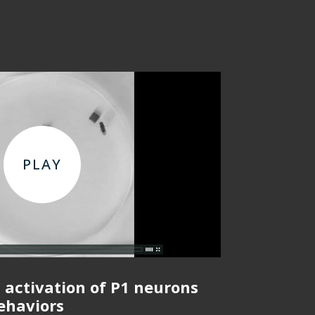
 activation of P1 neurons
behaviors