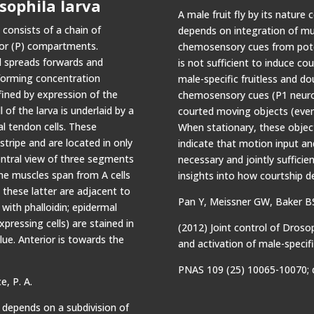
sophila larva
A male fruit fly by its nature 
consists of a chain of
depends on integration of mul
ior (P) compartments.
chemosensory cues from poten
nd spreads forwards and
is not sufficient to induce co
forming concentration
male-specific fruitless and d
efined by expression of the
chemosensory cues (P1 neurons
 of the larva is underlaid by a
courted moving objects (even
l tendon cells. These
When stationary, these objec
tripe and are located in only
indicate that motion input and
tral view of three segments
necessary and jointly sufficien
me muscles span from A cells
insights into how courtship d
these latter are adjacent to
Pan Y, Meissner GW, Baker B
 with phalloidin; epidermal
pressing cells) are stained in
(2012) Joint control of Droso
blue. Anterior is towards the
and activation of male-specif
PNAS 109 (25) 10065-10070; 
e, P. A.
depends on a subdivision of