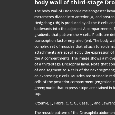
body wall of third-stage Dro
The body wall of Drosophila melanogaster larva 
metameres divided into anterior (A) and poster
Hedgehog (Hh) is produced by all the P cells a
backwards into the adjacent A compartments, 
gradients that pattern the A cells. P cells are d
transcription factor engrailed (en). The body wall
complex set of muscles that attach to epiderma
attachments are specified by the expression of s
the A compartments. The image shows a midven
of a third-stage Drosophila larva. Note that so
of one segment to A cells of the next segment; 
en expressing P cells. Muscles are stained in red
cells of the posterior compartment (engrailed-ex
green; nuclei that express stripe are stained in 
top.
Krzemie, J., Fabre, C. C. G., Casal, J., and Lawrenc
The muscle pattern of the Drosophila abdomen 