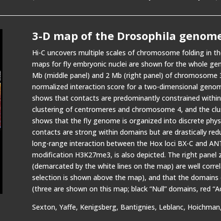
3-D map of the Drosophila genom
Hi-C uncovers multiple scales of chromosome folding in 
maps for fly embryonic nuclei are shown for the whole ge
Mb (middle panel) and 2 Mb (right panel) of chromosome 
normalized interaction score for a two-dimensional genom
shows that contacts are predominantly constrained with
clustering of centromeres and chromosome 4, and the clu
shows that the fly genome is organized into discrete phys
contacts are strong within domains but are drastically red
long-range interaction between the Hox loci BX-C and ANT
modification H3K27me3, is also depicted. The right panel
(demarcated by the white lines on the map) are well correl
selection is shown above the map), and that the domains ca
(three are shown on this map; black “Null” domains, red “
Sexton, Yaffe, Kenigsberg, Bantignies, Leblanc, Hoichman, 