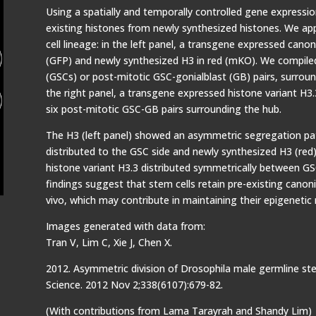
Using a spatially and temporally controlled gene expressio
existing histones from newly synthesized histones. We app
cell lineage: in the left panel, a transgene expressed canon
(GFP) and newly synthesized H3 in red (mKO). We compiled
(GSCs) or post-mitotic GSC-gonialblast (GB) pairs, surround
the right panel, a transgene expressed histone variant H3
six post-mitotic GSC-GB pairs surrounding the hub.
The H3 (left panel) showed an asymmetric segregation patt
distributed to the GSC side and newly synthesized H3 (red) 
histone variant H3.3 distributed symmetrically between GSC
findings suggest that stem cells retain pre-existing canoni
vivo, which may contribute in maintaining their epigeneti
Images generated with data from:
Tran V, Lim C, Xie J, Chen X.
2012. Asymmetric division of Drosophila male germline ste
Science. 2012 Nov 2;338(6107):679-82.
(With contributions from Lama Tarayrah and Shandy Lim)