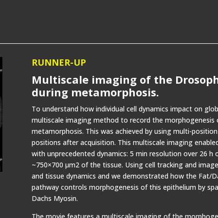
RUNNER-UP
Multiscale imaging of the Drosop
during metamorphosis.
To understand how individual cell dynamics impact on gl
multiscale imaging method to record the morphogenesis o
metamorphosis. This was achieved by using multi-position
positions after acquisition. This multiscale imaging enabled
with unprecedented dynamics: 5 min resolution over 26 h 
~750×700 µm2 of the tissue. Using cell tracking and image
and tissue dynamics and we demonstrated how the Fat/Dac
pathway controls morphogenesis of this epithelium by spati
Dachs Myosin.
The movie features a multiscale imaging of the morphogen