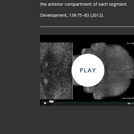
the anterior compartment of each segment.
Development, 139:75–83 (2012).