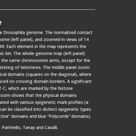
e
the Drosophila genome. The normalized contact
nome (left panel), and zoomed-in views of 14
3R. Each element in the map represents the
ic bin. The whole-genome map (left panel)
in the same chromosome arms, except for the
stering of telomeres. The middle panel zoom
ical domains (squares on the diagonal), where
uced on crossing domain borders. A significant
-C, which are marked by the histone
 zoom shows that the physical domains
ated with various epigenetic mark profiles (a
n be classified into distinct epigenetic types
Active” domains and blue “Polycomb” domains).
Parrinello, Tanay and Cavalli.