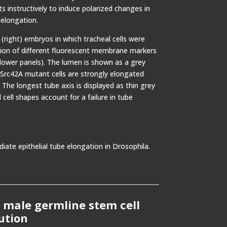
 instructively to induce polarized changes in
 elongation.
(right) embryos in which tracheal cells were
ssion of different fluorescent membrane markers
(lower panels). The lumen is shown as a grey
 Src42A mutant cells are strongly elongated
 The longest tube axis is displayed as thin grey
 cell shapes account for a failure in tube
ate epithelial tube elongation in Drosophila.
 male germline stem cell
ution