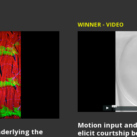
WINNER - VIDEO
Motion input and
nderlying the
elicit courtship 